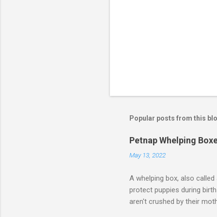
Popular posts from this bl
Petnap Whelping Box
May 13, 2022
A whelping box, also called 
protect puppies during birt
aren't crushed by their m
your dog to give birth. It i