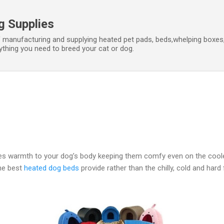
Skip to main content
g Supplies
f manufacturing and supplying heated pet pads, beds,whelping boxes,
hing you need to breed your cat or dog.
s warmth to your dog’s body keeping them comfy even on the coole
he best
heated dog beds
provide rather than the chilly, cold and hard 