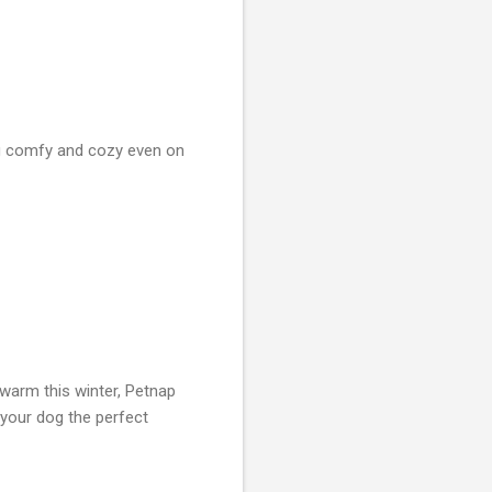
og comfy and cozy even on
warm this winter, Petnap
your dog the perfect