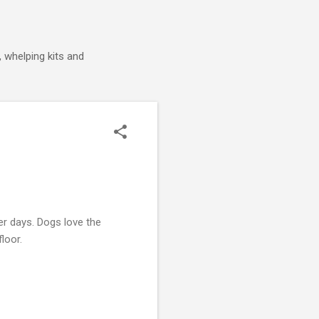
 whelping kits and
r days. Dogs love the
floor.