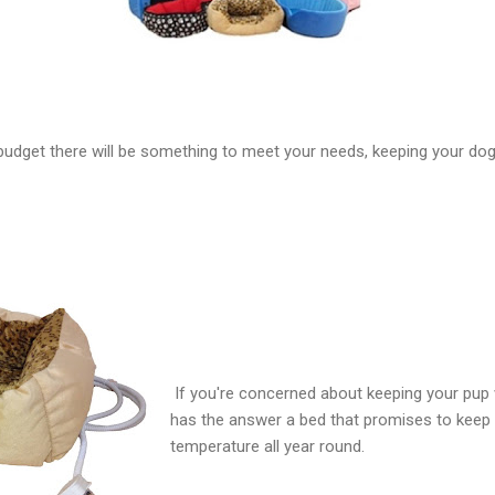
budget there will be something to meet your needs, keeping your d
If you're concerned about keeping your pup 
has the answer a bed that promises to keep 
temperature all year round.