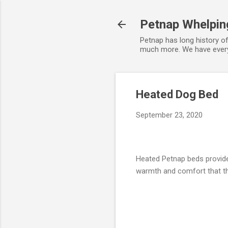
Petnap Whelpin
Petnap has long history o
much more. We have everyt
Heated Dog Bed
September 23, 2020
Heated Petnap beds provide
warmth and comfort that t