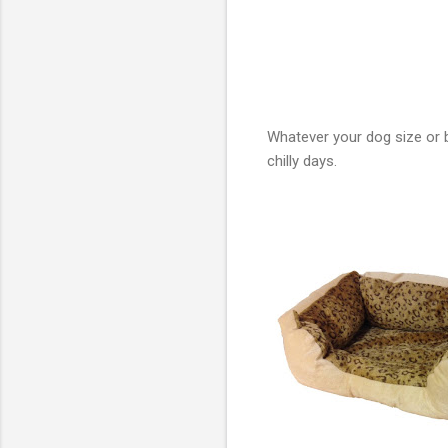
Whatever your dog size or 
chilly days.