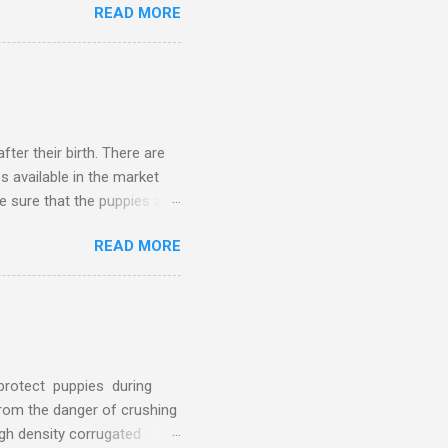
READ MORE
o it's advised to choose
d. Avoid hay, straw or
er their birth. There are
s available in the market
ke sure that the puppies are
m going to share the process
READ MORE
ing Box Clean? Be fore
ed for cleaning the whelping
gent Rugs and towels Tissue
l the supplies that you w...
 protect puppies during
 from the danger of crushing
gh density corrugated