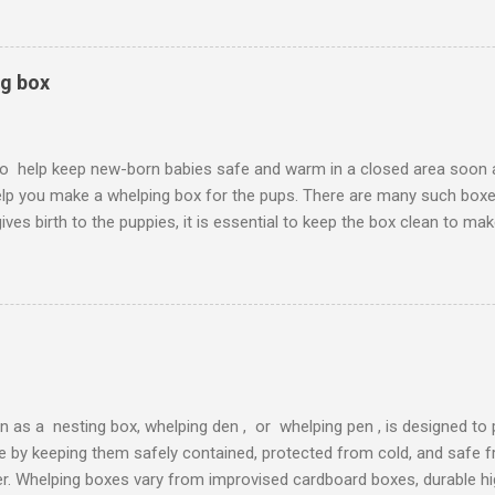
 are lots to choose from. You will also need to keep the box warm, s
soft, warm, have good traction, and are easily cleaned and disinfecte
 and skin irritations. Whelping Boxes
ng box
o help keep new-born babies safe and warm in a closed area soon aft
help you make a whelping box for the pups. There are many such boxe
ives birth to the puppies, it is essential to keep the box clean to ma
ted. The process of keeping the whelping box clean is very easy. I a
 step-by-step so that it is easy for all the readers to follow. Whelp
ning it is crucial to keep the supplies handy that you are going to ne
ies is given down below: A pair of rubber gl oves Disinfectants Deter
keeping the whelping box clean try this disinfectant Once you have al
n as a nesting box, whelping den , or whelping pen , is designed to
life by keeping them safely contained, protected from cold, and safe
r. Whelping boxes vary from improvised cardboard boxes, durable hi