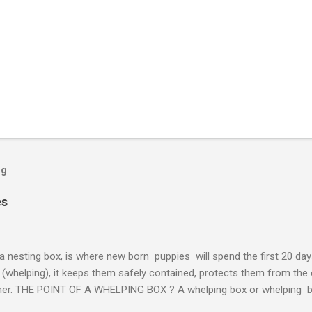
og
es
a nesting box, is where new born puppies will spend the first 20 days 
h (whelping), it keeps them safely contained, protects them from the
other. THE POINT OF A WHELPING BOX ? A whelping box or whelping b
s a safe and ideal place for your pregnant dog to give birth. From reus