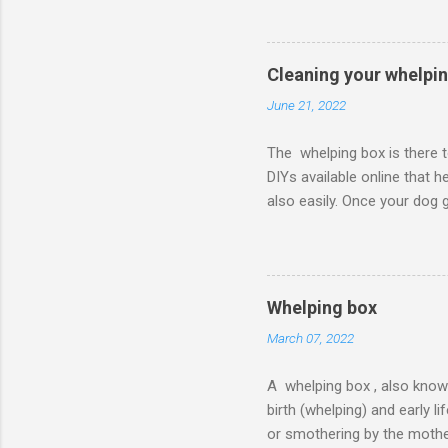
to cardboard options, there
bedding materials that are 
shavings that can cause eye
Cleaning your whelpi
June 21, 2022
The whelping box is there t
DIYs available online that 
also easily. Once your dog g
healthy and don’t get infec
of cleaning the whelping box
starting the process of clea
box . The list of the suppl
Whelping box
papers Sanitizer Process of 
March 07, 2022
A whelping box , also know
birth (whelping) and early 
or smothering by the mothe