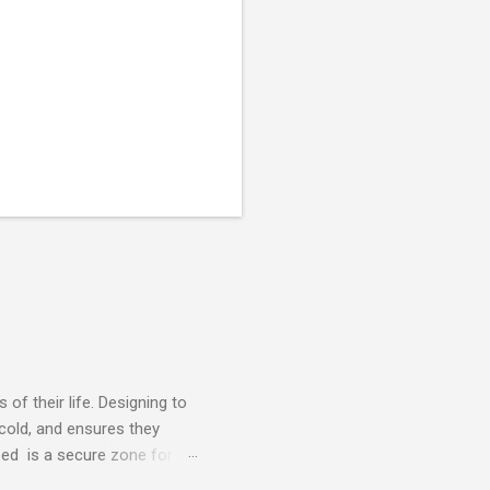
of their life. Designing to
 cold, and ensures they
ed is a secure zone for
able plastic whelping boxes