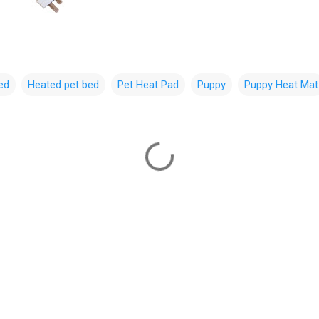
ed
Heated pet bed
Pet Heat Pad
Puppy
Puppy Heat Mat